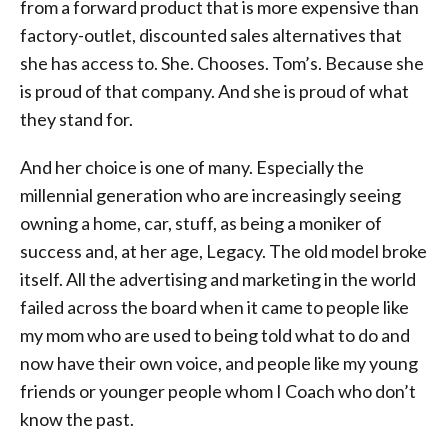
from a forward product that is more expensive than
factory-outlet, discounted sales alternatives that
she has access to. She. Chooses. Tom’s. Because she
is proud of that company. And she is proud of what
they stand for.
And her choice is one of many. Especially the
millennial generation who are increasingly seeing
owning a home, car, stuff, as being a moniker of
success and, at her age, Legacy. The old model broke
itself. All the advertising and marketing in the world
failed across the board when it came to people like
my mom who are used to being told what to do and
now have their own voice, and people like my young
friends or younger people whom I Coach who don’t
know the past.