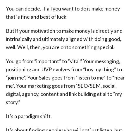
You can decide. If all you want to do is make money
that is fine and best of luck.
But if your motivation to make money is directly and
intrinsically and ultimately aligned with doing good,
well. Well, then, you are onto something special.
You go from “important” to “vital.” Your messaging,
positioning and UVP evolves from “buy my thing” to
“join me”. Your Sales goes from “listen to me” to “hear
me”. Your marketing goes from “SEO/SEM, social,
digital, agency, content and link building et al to “my
story.”
It’s a paradigm shift.
It’s about finding people who will not just listen, but