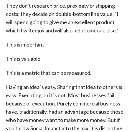
They don’t research price, proximity or shipping
costs; they decide on double-bottom line value. “I
will spend going to give me an excellent product
which I will enjoy and will also help someone else.”
This is important
This is valuable
This is a metric that can be measured.
Having an idea is easy. Sharing that idea to others is
easy. Executing on it is not. Most businesses fail
because of execution. Purely commercial business
have, traditionally, had an advantage because those
who have money want to make more money. But if
you throw Social Impact into the mix, it is disruptive.