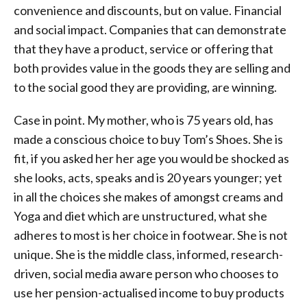
convenience and discounts, but on value. Financial
and social impact. Companies that can demonstrate
that they have a product, service or offering that
both provides value in the goods they are selling and
to the social good they are providing, are winning.
Case in point. My mother, who is 75 years old, has
made a conscious choice to buy Tom’s Shoes. She is
fit, if you asked her her age you would be shocked as
she looks, acts, speaks and is 20 years younger; yet
in all the choices she makes of amongst creams and
Yoga and diet which are unstructured, what she
adheres to most is her choice in footwear. She is not
unique. She is the middle class, informed, research-
driven, social media aware person who chooses to
use her pension-actualised income to buy products