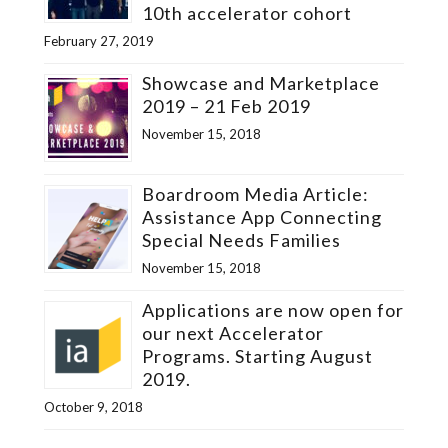
10th accelerator cohort
February 27, 2019
Showcase and Marketplace
2019 – 21 Feb 2019
November 15, 2018
Boardroom Media Article:
Assistance App Connecting
Special Needs Families
November 15, 2018
Applications are now open for
our next Accelerator
Programs. Starting August
2019.
October 9, 2018