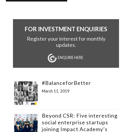
FOR INVESTMENT ENQUIRIES
Register your interest for monthly
updates.
ENQUIRE HERE
#BalanceforBetter
March 11, 2019
Beyond CSR: Five interesting
social enterprise startups
joining Impact Academy’s