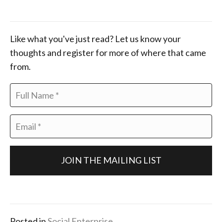
Like what you've just read? Let us know your
thoughts and register for more of where that came
from.
F
u
l
E
l
m
N
a
a
i
m
l
e
*
*
Posted in
Social Enterprise